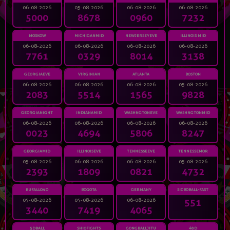
06-08-2026
05-08-2026
06-08-2026
06-08-2026
5000
8678
0960
7232
MOSKOW
MICHIGANMID
NEWJERSEYEVE
ILLINOIS MID
06-08-2026
06-08-2026
06-08-2026
06-08-2026
7761
0329
8014
3138
GEORGIAEVE
VIRGINIAN
ATLANTA
BOSTON
06-08-2026
06-08-2026
06-08-2026
05-08-2026
2083
5514
1565
9828
GEORGIANIGHT
INDIANAMID
WASHNGTONEVE
WASHNGTONMID
06-08-2026
06-08-2026
06-08-2026
06-08-2026
0023
4694
5806
8247
GEORGIAMID
ILLINOISEVE
TENNESSEEVE
TENNESSEMOR
05-08-2026
06-08-2026
06-08-2026
05-08-2026
2393
1809
0821
4732
BUFALLO4D
BOGOTA
GERMANY
SICBOBALL-FAST
05-08-2026
05-08-2026
06-08-2026
551
3440
7419
4065
5DBALL
SHIOFIGHTS
GONGBALLJITU
48D