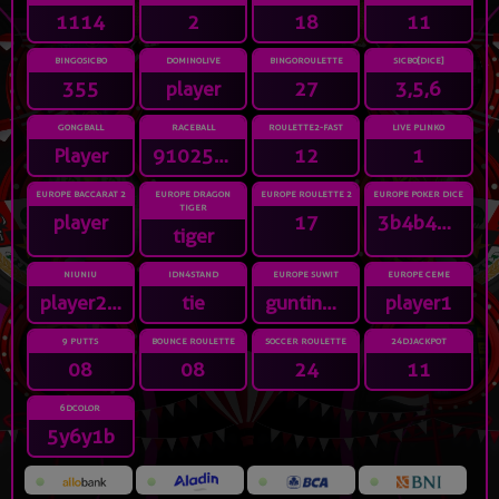
1114
2
18
11
BINGOSICBO
DOMINOLIVE
BINGOROULETTE
SICBO[DICE]
355
player
27
3,5,6
GONGBALL
RACEBALL
ROULETTE2-FAST
LIVE PLINKO
Player
91025678431
12
1
EUROPE BACCARAT 2
EUROPE DRAGON
EUROPE ROULETTE 2
EUROPE POKER DICE
TIGER
player
17
3b4b4b4r6b
tiger
NIUNIU
IDN4STAND
EUROPE SUWIT
EUROPE CEME
player2player3
tie
guntingtelunjuk
player1
9 PUTTS
BOUNCE ROULETTE
SOCCER ROULETTE
24DJACKPOT
08
08
24
11
6DCOLOR
5y6y1b