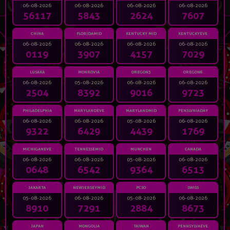
06-08-2026
06-08-2026
06-08-2026
06-08-2026
56117
5843
2624
7607
CHINA
FLORIDAMID
KENTUCKY MID
KENTUCKYEVE
06-08-2026
06-08-2026
06-08-2026
06-08-2026
0119
3907
4157
7029
LUSAKA
MONROVIA
OREGON3
OREGON6
06-08-2026
05-08-2026
06-08-2026
06-08-2026
2504
8392
9016
9723
PHILADELPHIA
MARYLANDEVE
MARYLANDMID
PENSLVNIADAY
06-08-2026
06-08-2026
05-08-2026
06-08-2026
9322
6429
4439
1769
MICHIGANEVE
TENNESSEMID
MUNCHEN
CANADA
06-08-2026
06-08-2026
05-08-2026
06-08-2026
0648
6542
9364
6513
JAKARTA
NEWJERSEYMID
PCSO
SWISS
05-08-2026
06-08-2026
05-08-2026
06-08-2026
8910
7291
2884
8673
JAPAN
MONGOLIA
TAIWAN
PENNSYLVAEVE