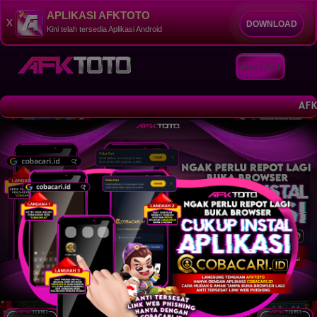
APLIKASI AFKTOTO
x
DOWNLOAD
Kini telah tersedia Aplikasi Android
Live Chat
AFKTOTO MIN D