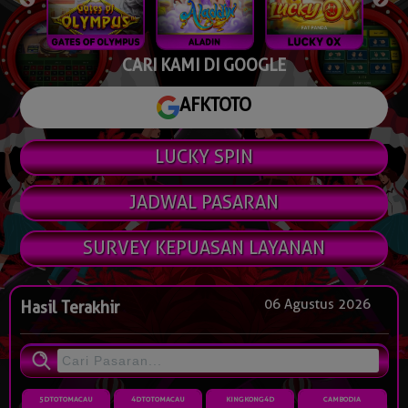
CARI KAMI DI GOOGLE
AFKTOTO
LUCKY SPIN
JADWAL PASARAN
SURVEY KEPUASAN LAYANAN
06 Agustus 2026
Hasil Terakhir
5DTOTOMACAU
4DTOTOMACAU
KINGKONG4D
CAMBODIA