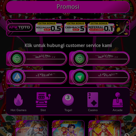
Promosi
Klik untuk hubungi customer service kami
Hot Games
Slot
Togel
Casino
Arcade