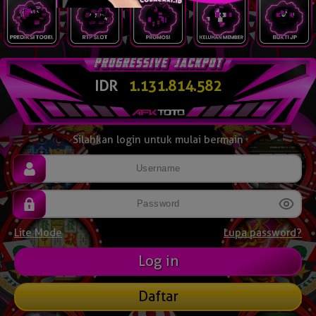
IDR
1.131.845.104
Silahkan login untuk mulai bermain
Lite Mode
Lupa password?
Daftar