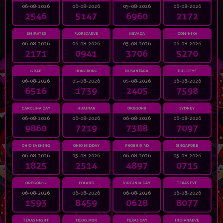
06-08-2026
06-08-2026
05-08-2026
06-08-2026
2546
5147
6960
2172
EMIRATES
FLORIDAEVE
NEVADA
DOMINIKA
06-08-2026
06-08-2026
05-08-2026
06-08-2026
2171
0941
3706
5270
GRAB
HONGKONG
NUSANTARA
BULLSEYE
06-08-2026
05-08-2026
05-08-2026
06-08-2026
6516
1739
2405
7598
CAROLINA DAY
HUAINAN
OREGON9
SYDNEY
06-08-2026
06-08-2026
06-08-2026
06-08-2026
9860
7219
7388
7097
OHIO EVENING
OHIO MIDDAY
PHOENIX 4D
SINGAPORE
06-08-2026
05-08-2026
06-08-2026
05-08-2026
1825
2514
4897
0715
OREGON12
POLAND
VIRGINIA DAY
TEXAS EVE
06-08-2026
06-08-2026
06-08-2026
06-08-2026
1593
8459
0628
8077
TEXAS NIGHT
TEXAS MOR
TEXAS DAY
INDIANAEVE