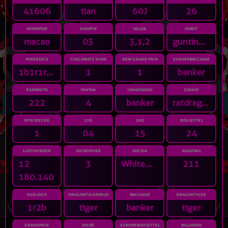
41606
tian
60J
26
MONOPOLY
24DSPIN
OGLOK
SUWIT
macao
03
3,1,2
gunting,telunjuk
POKERDICE
CHECKMATE RUSH
NEW GRAND PRIX
EUROPEBACCARAT
1b1r1r1r2r
1
1
banker
REDWHITE
FANTAN
IDN4STAND2
3DSHIO
222
4
banker
ratdragonox
SPIN SOCCER
12D
24D
ROULETTE1
1
04
15
24
12DTHUNDER
DICE6FEVER
XOCDIA
HEADTAIL
12 
3
WhiteWhiteWhiteWhite
211
180.140
DUELDICE
DRAGONTIGERWILD
BACCARAT
DRAGONTIGER
1r2b
tiger
banker
tiger
GRANDPRIX
DICE6
EUROPEROULETTE1
BILLIARDS